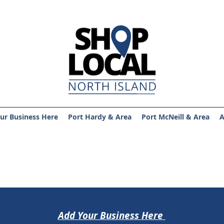
ur Business Here
Port Hardy & Area
Port McNeill & Area
A
Add Your Business Here