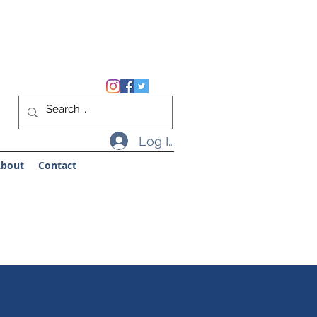
Log In
bout
Contact