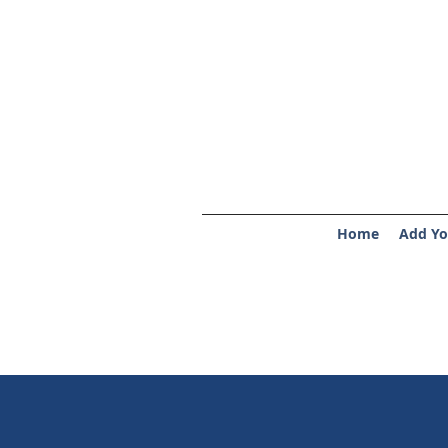
Home
Add Yo