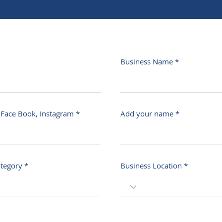
Business Name
, Face Book, Instagram
Add your name
ategory
Business Location