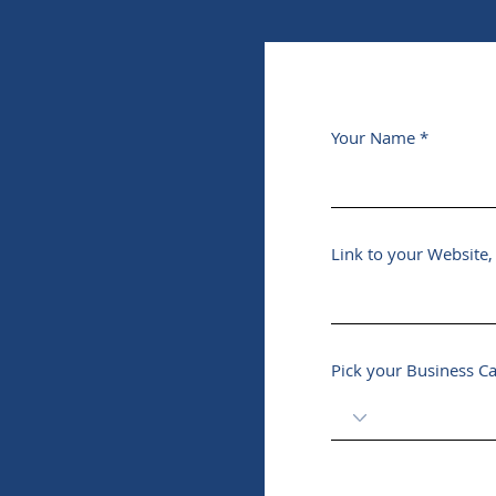
Your Name
Link to your Website
Pick your Business C