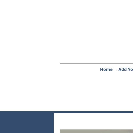
Home
Add Yo