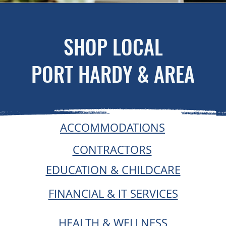
SHOP LOCAL
PORT HARDY & AREA
ACCOMMODATIONS
CONTRACTORS
EDUCATION & CHILDCARE
FINANCIAL & IT SERVICES
HEALTH & WELLNESS