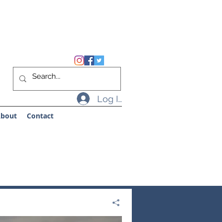
Log In
bout
Contact