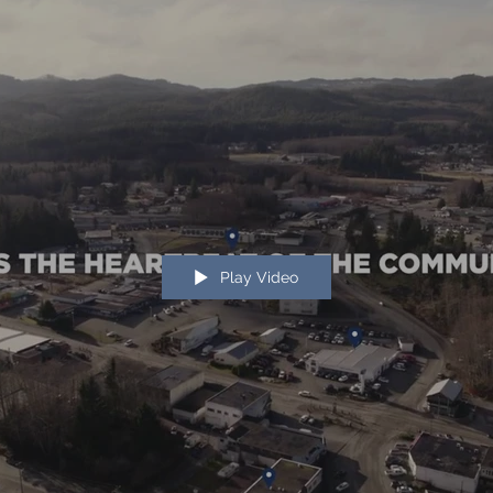
Play Video