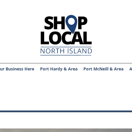
ur Business Here
Port Hardy & Area
Port McNeill & Area
A