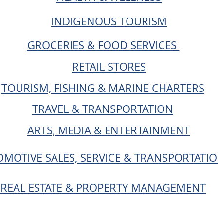
INDIGENOUS TOURISM
GROCERIES & FOOD SERVICES
RETAIL STORES
TOURISM, FISHING & MARINE CHARTERS
TRAVEL & TRANSPORTATION
ARTS, MEDIA & ENTERTAINMENT
MOTIVE SALES, SERVICE & TRANSPORTATI
REAL ESTATE & PROPERTY MANAGEMENT